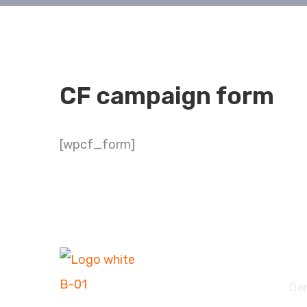
CF campaign form
[wpcf_form]
Ex
Do