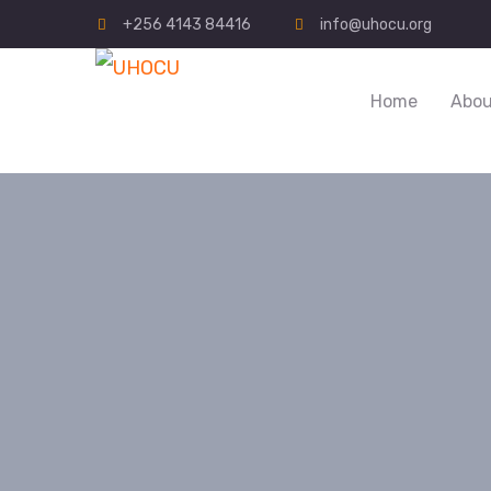
+256 4143 84416
info@uhocu.org
Home
Abou