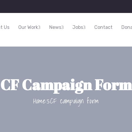
t Us
Our Work
News
Jobs
Contact
Dona
CF Campaign Form
Home
CF campaign form