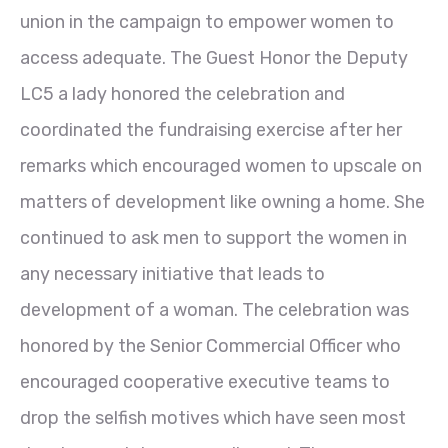
union in the campaign to empower women to
access adequate. The Guest Honor the Deputy
LC5 a lady honored the celebration and
coordinated the fundraising exercise after her
remarks which encouraged women to upscale on
matters of development like owning a home. She
continued to ask men to support the
women in
any necessary initiative that leads to
development of a woman. The celebration was
honored by the Senior Commercial Officer who
encouraged cooperative executive teams to
drop the selfish motives which have seen most