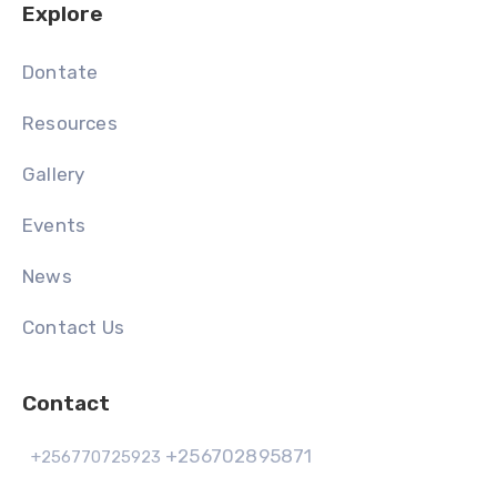
Explore
Dontate
Resources
Gallery
Events
News
Contact Us
Contact
+256702895871
+256770725923