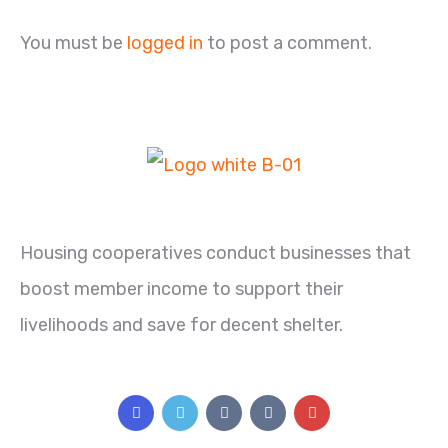
You must be
logged in
to post a comment.
Housing cooperatives conduct businesses that
boost member income to support their
livelihoods and save for decent shelter.