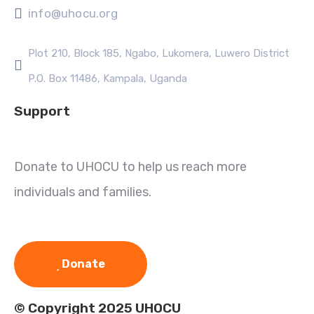
info@uhocu.org
Plot 210, Block 185, Ngabo, Lukomera, Luwero District
P.O. Box 11486, Kampala, Uganda
Support
Donate to UHOCU to help us reach more
individuals and families.
Donate
© Copyright 2025 UHOCU