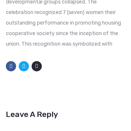
developmental groups collapsed. The
celebration recognized 7 (seven) women their
outstanding performance in promoting housing
cooperative society since the inception of the
union. This recognition was symbolized with
Leave A Reply