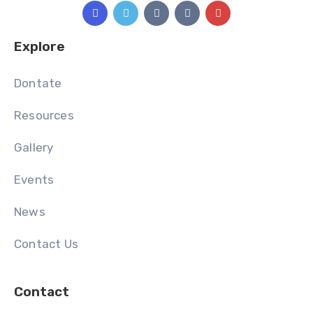
Explore
Dontate
Resources
Gallery
Events
News
Contact Us
Contact