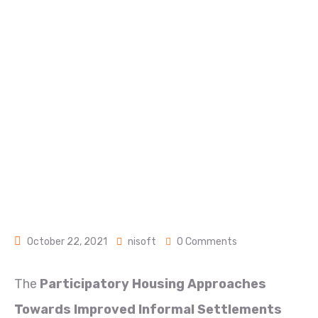
PROJECT
Home
Uhocu Projects
PARTICIPATORY HOUSING APPROACHES TOWARDS
IMPROVED INFORMAL (PHATIS) 2016: SHELTER
AND SETTLEMENTS ALTERNATIVES PROJECT
October 22, 2021
nisoft
0 Comments
The
Participatory Housing Approaches
Towards Improved Informal Settlements