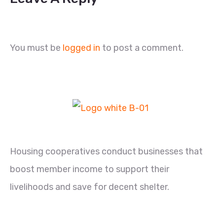
You must be
logged in
to post a comment.
Housing cooperatives conduct businesses that
boost member income to support their
livelihoods and save for decent shelter.