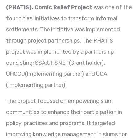
(PHATIS). Comic Relief Project
was one of the
four cities’ initiatives to transform Informal
settlements. The initiative was implemented
through project partnerships. The PHATIS
project was implemented by a partnership
consisting; SSA:UHSNET(Grant holder),
UHOCU(Implementing partner) and UCA
(Implementing partner).
The project focused on empowering slum
communities to enhance their participation in
policy, practices and programs. It targeted
improving knowledge management in slums for