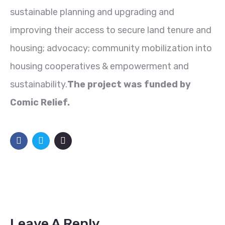
sustainable planning and upgrading and
improving their access to secure land tenure and
housing; advocacy; community mobilization into
housing cooperatives & empowerment and
sustainability.
The project was funded by
Comic Relief.
Leave A Reply