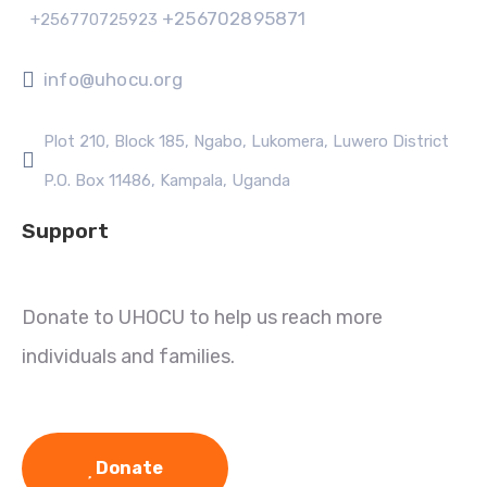
+256702895871
+256770725923
info@uhocu.org
Plot 210, Block 185, Ngabo, Lukomera, Luwero District
P.O. Box 11486, Kampala, Uganda
Support
Donate to UHOCU to help us reach more
individuals and families.
Donate