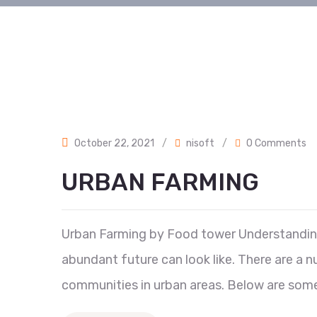
October 22, 2021
/
nisoft
/
0 Comments
URBAN FARMING
Urban Farming by Food tower Understanding t
abundant future can look like. There are a
communities in urban areas. Below are some