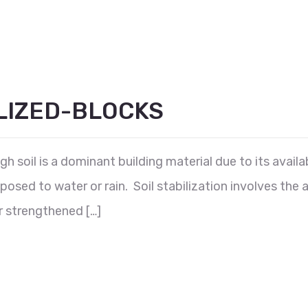
LIZED-BLOCKS
 soil is a dominant building material due to its availabi
posed to water or rain. Soil stabilization involves the 
er strengthened […]