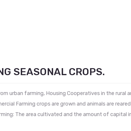
NG SEASONAL CROPS.
from urban farming, Housing Cooperatives in the rural 
rcial Farming crops are grown and animals are reared fo
ing: The area cultivated and the amount of capital in