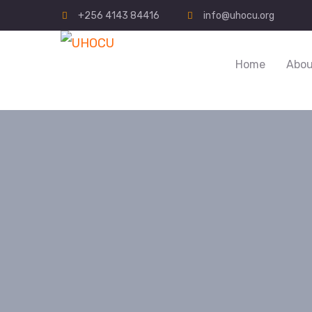
+256 4143 84416
info@uhocu.org
Home
Abou