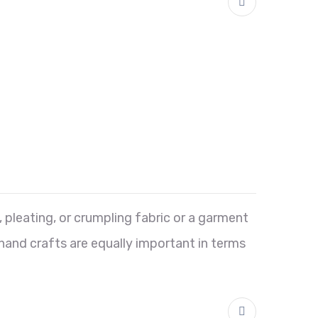
 pleating, or crumpling fabric or a garment
 hand crafts are equally important in terms