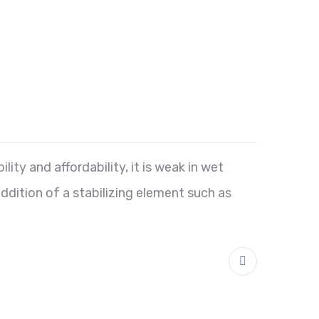
lity and affordability, it is weak in wet
addition of a stabilizing element such as