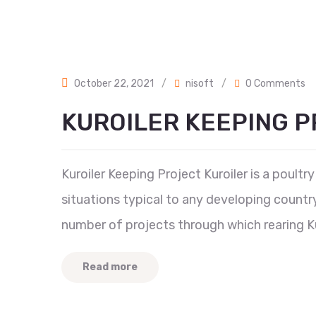
October 22, 2021
/
nisoft
/
0 Comments
KUROILER KEEPING 
Kuroiler Keeping Project Kuroiler is a poultr
situations typical to any developing count
number of projects through which rearing Ku
Read more