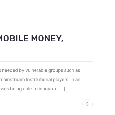
MOBILE MONEY,
es needed by vulnerable groups such as
ainstream Institutional players. In an
sses being able to innovate, […]