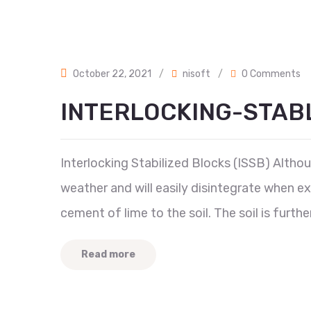
October 22, 2021
/
nisoft
/
0 Comments
INTERLOCKING-STAB
Interlocking Stabilized Blocks (ISSB) Although
weather and will easily disintegrate when ex
cement of lime to the soil. The soil is furth
Read more