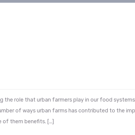
he role that urban farmers play in our food systems i
 number of ways urban farms has contributed to the im
 of them benefits. […]