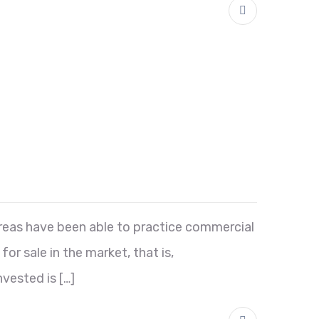
areas have been able to practice commercial
r sale in the market, that is,
vested is […]