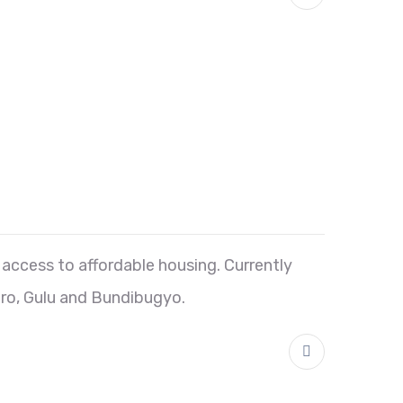
ccess to affordable housing. Currently
ro, Gulu and Bundibugyo.