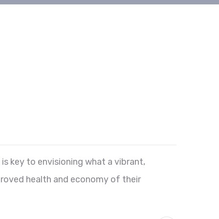
s key to envisioning what a vibrant,
proved health and economy of their