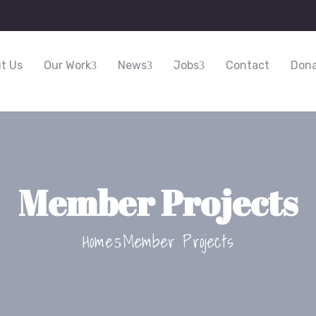
t Us
Our Work
News
Jobs
Contact
Dona
Member Projects
Home
Member Projects