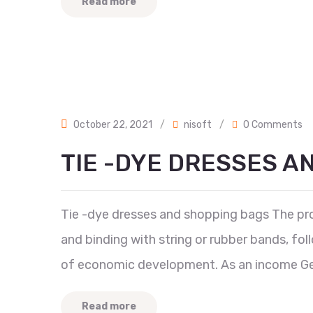
Read more
October 22, 2021
/
nisoft
/
0 Comments
TIE -DYE DRESSES A
Tie -dye dresses and shopping bags The proc
and binding with string or rubber bands, fol
of economic development. As an income Ge
Read more