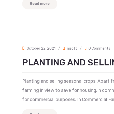
Read more
October 22, 2021
/
nisoft
/
0 Comments
PLANTING AND SELLI
Planting and selling seasonal crops. Apart 
farming in view to save for housing.In comme
for commercial purposes. In Commercial Farm