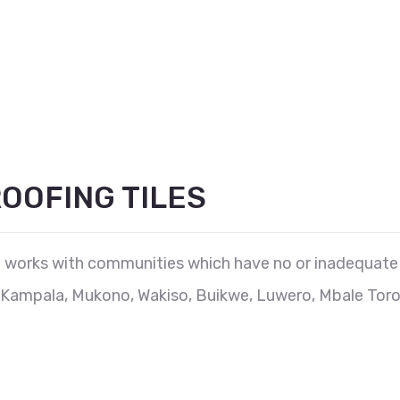
OOFING TILES
works with communities which have no or inadequate a
Kampala, Mukono, Wakiso, Buikwe, Luwero, Mbale Toro