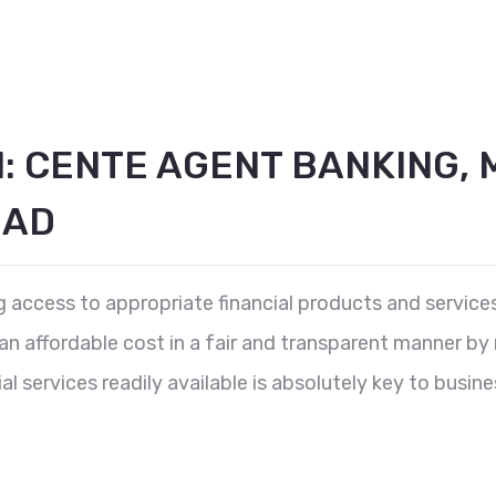
N: CENTE AGENT BANKING, 
OAD
ing access to appropriate financial products and servic
 affordable cost in a fair and transparent manner by m
l services readily available is absolutely key to busine