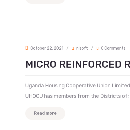
October 22, 2021
/
nisoft
/
0 Comments
MICRO REINFORCED R
Uganda Housing Cooperative Union Limited 
UHOCU has members from the Districts of; 
Read more