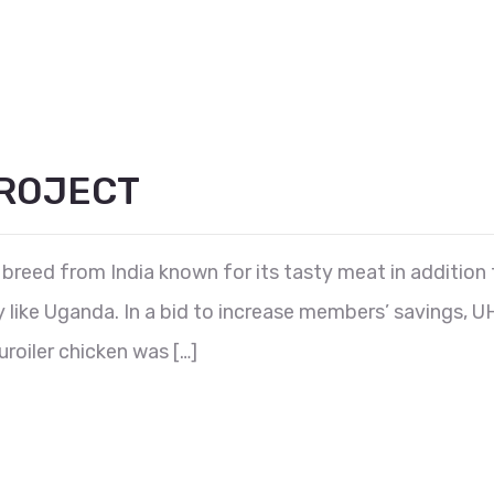
PROJECT
y breed from India known for its tasty meat in addition t
ry like Uganda. In a bid to increase members’ savings
roiler chicken was […]