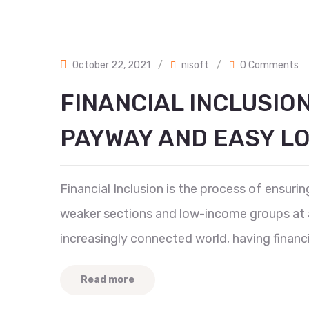
October 22, 2021
/
nisoft
/
0 Comments
FINANCIAL INCLUSIO
PAYWAY AND EASY L
Financial Inclusion is the process of ensur
weaker sections and low-income groups at an
increasingly connected world, having financia
Read more