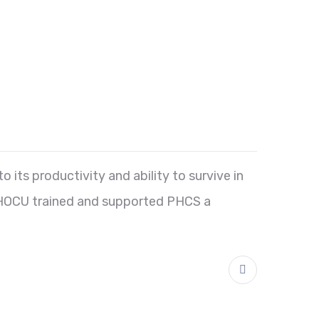
o its productivity and ability to survive in
, UHOCU trained and supported PHCS a