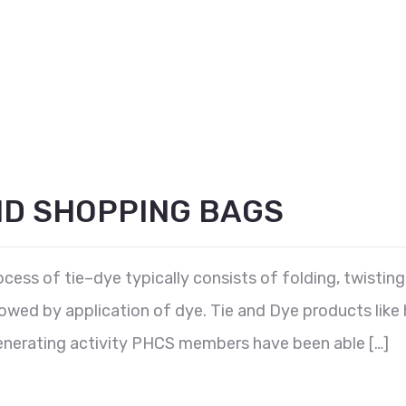
ND SHOPPING BAGS
ess of tie–dye typically consists of folding, twisting,
lowed by application of dye. Tie and Dye products like
nerating activity PHCS members have been able […]