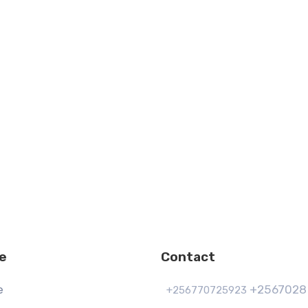
e
Contact
e
+2567028
+256770725923