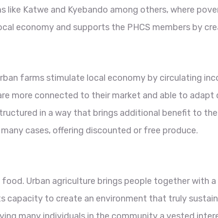
ums like Katwe and Kyebando among others, where pover
 local economy and supports the PHCS members by creati
 urban farms stimulate local economy by circulating in
are more connected to their market and able to adapt q
tructured in a way that brings additional benefit to 
 many cases, offering discounted or free produce.
 food. Urban agriculture brings people together with 
ts capacity to create an environment that truly sustain
giving many individuals in the community a vested intere