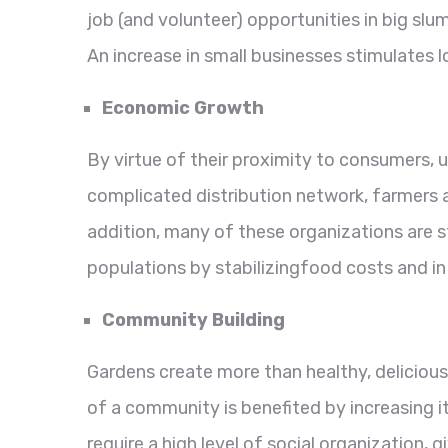
job (and volunteer) opportunities in big sl
An increase in small businesses stimulates
Economic Growth
By virtue of their proximity to consumers,
complicated distribution network, farmers 
addition, many of these organizations are s
populations by stabilizingfood costs and in
Community Building
Gardens create more than healthy, delicious
of a community is benefited by increasing i
require a high level of social organization, 