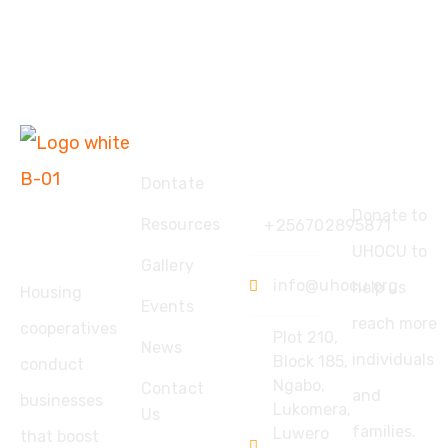
Explore
Contact
Support
Dontate
+256770725923
Donate to
Resources
+256702895871
UHOCU to
Gallery
info@uhocu.org
help us
Housing
Events
reach more
cooperatives
Plot 210,
News
individuals
Block 185,
conduct
Ngabo,
Contact
and
businesses
Lukomera,
Us
families.
Luwero
that boost