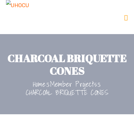
CHARCOAL BRIQUETTE
CONES
Home
Member Projects
CHARCOAL BRIQUETTE CONES