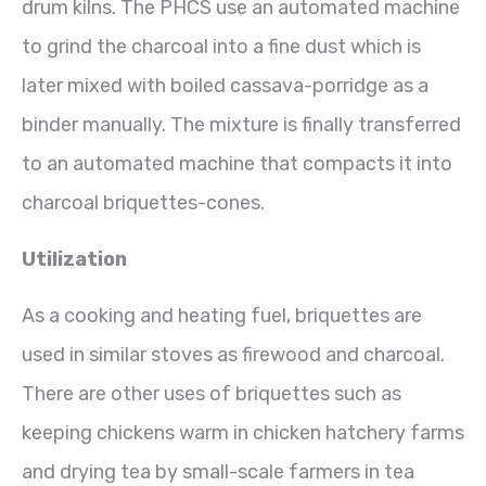
drum kilns. The PHCS use an automated machine
to grind the charcoal into a fine dust which is
later mixed with boiled cassava-porridge as a
binder manually. The mixture is finally transferred
to an automated machine that compacts it into
charcoal briquettes-cones.
Utilization
As a cooking and heating fuel, briquettes are
used in similar stoves as firewood and charcoal.
There are other uses of briquettes such as
keeping chickens warm in chicken hatchery farms
and drying tea by small-scale farmers in tea