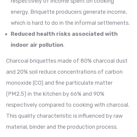
respectively of income spent on cooking
energy. Briquette producers generate income,
which is hard to do in the informal settlements.
Reduced health risks associated with
indoor air pollution
.
Charcoal briquettes made of 80% charcoal dust
and 20% soil reduce concentrations of carbon
monoxide (CO) and fine particulate matter
(PM2.5) in the kitchen by 66% and 90%
respectively compared to cooking with charcoal.
This quality characteristic is influenced by raw
material, binder and the production process.