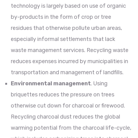
technology is largely based on use of organic
by-products in the form of crop or tree
residues that otherwise pollute urban areas,
especially informal settlements that lack
waste management services. Recycling waste
reduces expenses incurred by municipalities in
transportation and management of landfills.
Environmental management
. Using
briquettes reduces the pressure on trees
otherwise cut down for charcoal or firewood.
Recycling charcoal dust reduces the global
warming potential from the charcoal life-cycle,