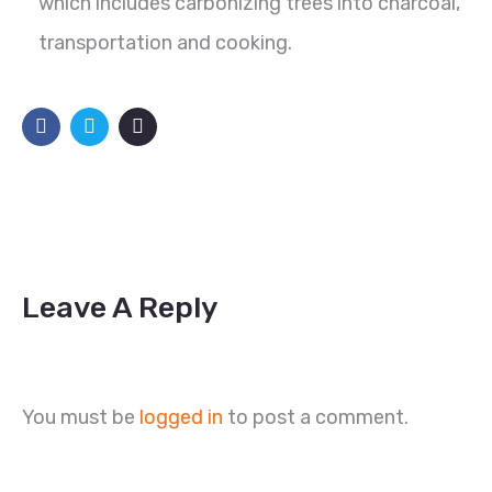
which includes carbonizing trees into charcoal,
transportation and cooking.
Leave A Reply
You must be
logged in
to post a comment.