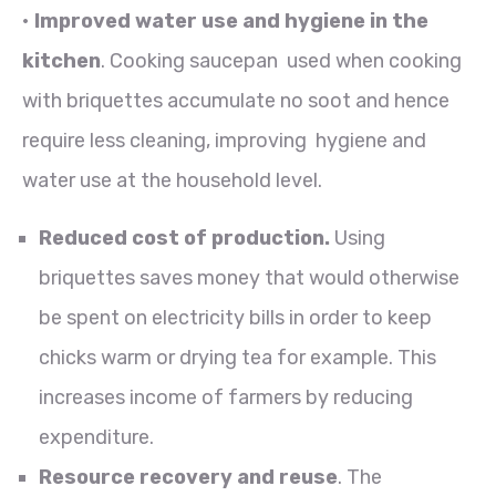
•
Improved water use and hygiene in the
kitchen
. Cooking saucepan used when cooking
with briquettes accumulate no soot and hence
require less cleaning, improving hygiene and
water use at the household level.
Reduced cost of production.
Using
briquettes saves money that would otherwise
be spent on electricity bills in order to keep
chicks warm or drying tea for example. This
increases income of farmers by reducing
expenditure.
Resource recovery and reuse
. The