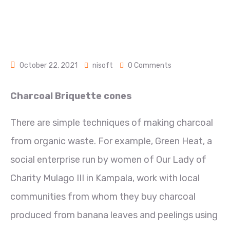
October 22, 2021
nisoft
0 Comments
Charcoal Briquette cones
There are simple techniques of making charcoal
from organic waste. For example, Green Heat, a
social enterprise run by women of Our Lady of
Charity Mulago III in Kampala, work with local
communities from whom they buy charcoal
produced from banana leaves and peelings using