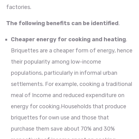
factories.
The following benefits can be identified
.
Cheaper energy for cooking and heating
.
Briquettes are a cheaper form of energy, hence
their popularity among low-income
populations, particularly in informal urban
settlements. For example, cooking a traditional
meal of Income and reduced expenditure on
energy for cooking.Households that produce
briquettes for own use and those that
purchase them save about 70% and 30%