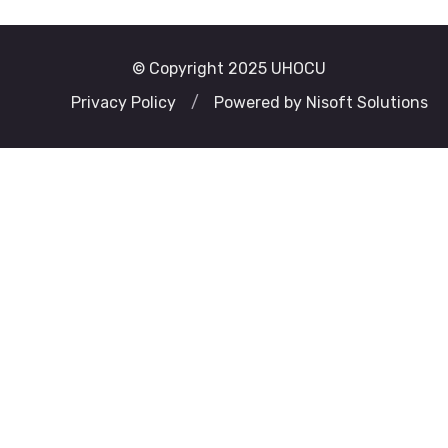
© Copyright 2025 UHOCU
Privacy Policy
/
Powered by Nisoft Solutions