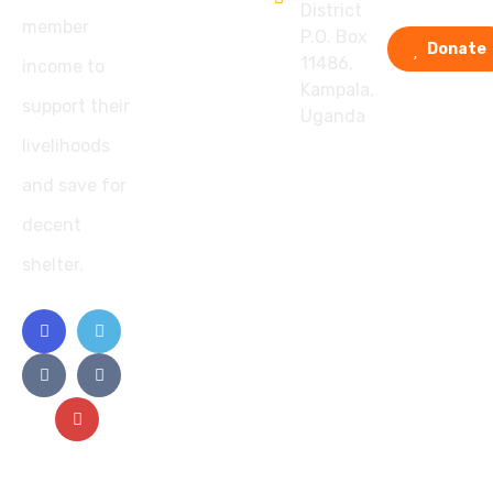
District
member
P.O. Box
Donate
11486,
income to
Kampala,
support their
Uganda
livelihoods
and save for
decent
shelter.